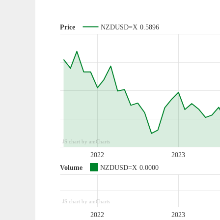
Price
NZDUSD=X
0.5896
JS chart by amCharts
2022
2023
Volume
NZDUSD=X
0.0000
JS chart by amCharts
2022
2023