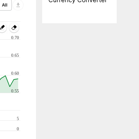
Currency Converter
0.70
0.65
0.60
0.55
5
0