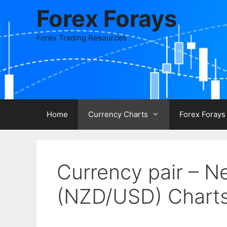
Skip
Forex Forays
to
content
Forex Trading Resources
Home
Currency Charts
Forex Forays
Currency pair – N
(NZD/USD) Chart