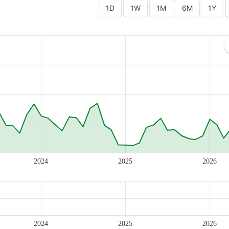
2024
2025
2026
2024
2025
2026