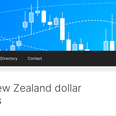
 Directory
Contact
ew Zealand dollar
s