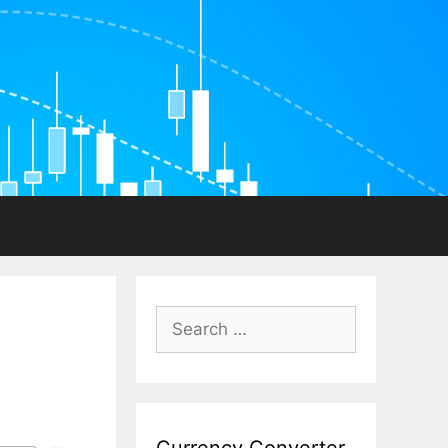
Search
for: