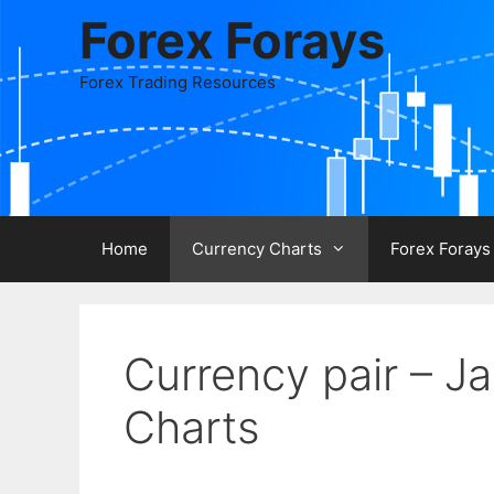
Skip
Forex Forays
to
content
Forex Trading Resources
Home
Currency Charts
Forex Forays
Currency pair – 
Charts