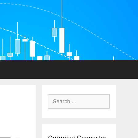
Search
for: