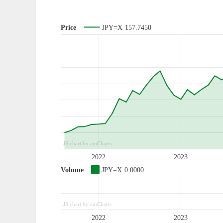
Price
JPY=X
157.7450
JS chart by amCharts
2022
2023
Volume
JPY=X
0.0000
JS chart by amCharts
2022
2023