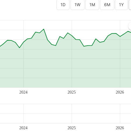
2024
2025
2026
2024
2025
2026