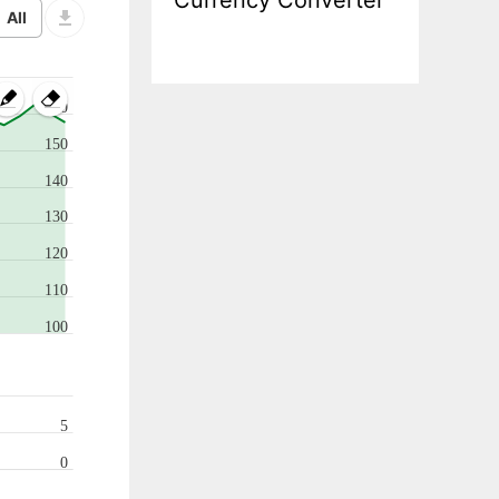
Currency Converter
160
150
140
130
120
110
100
5
0