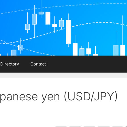
 Directory
Contact
Japanese yen (USD/JPY)